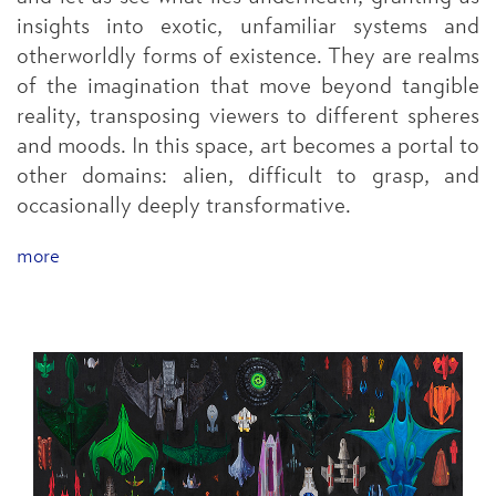
insights into exotic, unfamiliar systems and
otherworldly forms of existence. They are realms
of the imagination that move beyond tangible
reality, transposing viewers to different spheres
and moods. In this space, art becomes a portal to
other domains: alien, difficult to grasp, and
occasionally deeply transformative.
more