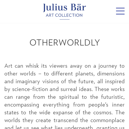
OTHERWORLDLY
Art can whisk its viewers away on a journey to
other worlds – to different planets, dimensions
and imaginary visions of the future, all inspired
by science-fiction and surreal ideas. These works
can range from the spiritual to the futuristic,
encompassing everything from people’s inner
states to the wide expanse of the cosmos. The
worlds they create transcend the commonplace
and let us see what lies underneath, granting us