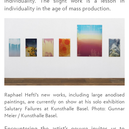
individuality. The slight work is a lesson in
individuality in the age of mass production.
Raphael Hefti’s new works, including large anodised
paintings, are currently on show at his solo exhibition
Salutary Failures at Kunsthalle Basel. Photo: Gunnar
Meier / Kunsthalle Basel.
Encountering the artist’s oeuvre invites us to