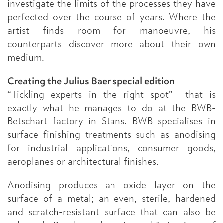
investigate the limits of the processes they have
perfected over the course of years. Where the
artist finds room for manoeuvre, his
counterparts discover more about their own
medium.
Creating the Julius Baer special edition
“Tickling experts in the right spot”– that is
exactly what he manages to do at the BWB-
Betschart factory in Stans. BWB specialises in
surface finishing treatments such as anodising
for industrial applications, consumer goods,
aeroplanes or architectural finishes.
Anodising produces an oxide layer on the
surface of a metal; an even, sterile, hardened
and scratch-resistant surface that can also be