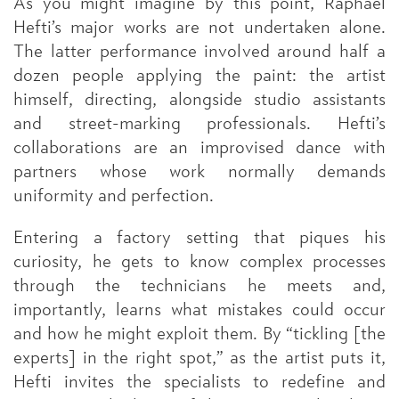
As you might imagine by this point, Raphael
Hefti’s major works are not undertaken alone.
The latter performance involved around half a
dozen people applying the paint: the artist
himself, directing, alongside studio assistants
and street-marking professionals. Hefti’s
collaborations are an improvised dance with
partners whose work normally demands
uniformity and perfection.
Entering a factory setting that piques his
curiosity, he gets to know complex processes
through the technicians he meets and,
importantly, learns what mistakes could occur
and how he might exploit them. By “tickling [the
experts] in the right spot,” as the artist puts it,
Hefti invites the specialists to redefine and