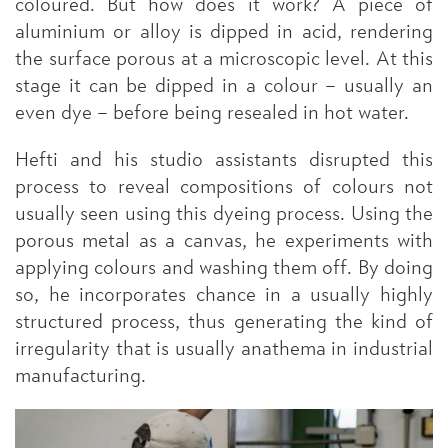
coloured. But how does it work? A piece of
aluminium or alloy is dipped in acid, rendering
the surface porous at a microscopic level. At this
stage it can be dipped in a colour – usually an
even dye – before being resealed in hot water.
Hefti and his studio assistants disrupted this
process to reveal compositions of colours not
usually seen using this dyeing process. Using the
porous metal as a canvas, he experiments with
applying colours and washing them off. By doing
so, he incorporates chance in a usually highly
structured process, thus generating the kind of
irregularity that is usually anathema in industrial
manufacturing.