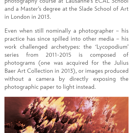
photography course at Lausanne’s ECAL School
and a Master’s degree at the Slade School of Art
in London in 2013.
Even when still nominally a photographer – his
practice has since spilled into other media – his
work challenged archetypes: the ‘Lycopodium’
series from 2011-2015 is composed of
photograms (one was acquired for the Julius
Baer Art Collection in 2013), or images produced
without a camera by directly exposing the
photographic paper to light instead.