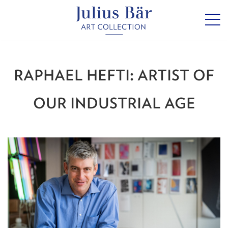
RAPHAEL HEFTI: ARTIST OF
OUR INDUSTRIAL AGE