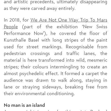
and artistic precedents, ultimately disappearing
as they were carved away entirely.
In 2018, for
We Are Not One Way Trip To Mars
People
(part of the exhibition ‘New Swiss
Performance Now’), he covered the floor of
Kunsthalle Basel with long stripes of the paint
used for street markings. Recognisable from
pedestrian crossings and traffic lanes, the
material is here transformed into wild, mesmeric
stripes; their colours intermingling to create an
almost psychedelic effect. It formed a carpet the
audience was drawn to walk along, staying in
lane or straying sideways, breaking free from
their environmental conditioning.
No man is an island