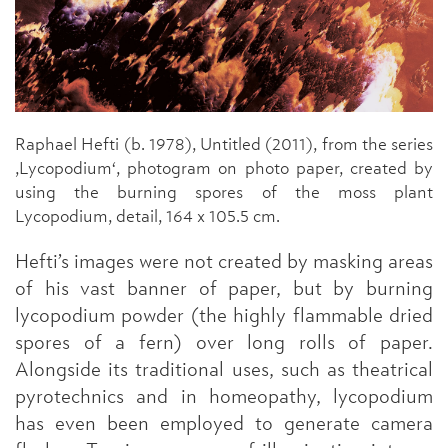
Raphael Hefti (b. 1978), Untitled (2011), from the series
,Lycopodium‘, photogram on photo paper, created by
using the burning spores of the moss plant
Lycopodium, detail, 164 x 105.5 cm.
Hefti’s images were not created by masking areas
of his vast banner of paper, but by burning
lycopodium powder (the highly flammable dried
spores of a fern) over long rolls of paper.
Alongside its traditional uses, such as theatrical
pyrotechnics and in homeopathy, lycopodium
has even been employed to generate camera