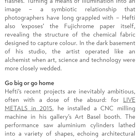
flashes. Turning a means of illumination into an
image – a symbiotic relationship that
photographers have long grappled with – Hefti
also ‘exposes’ the Fujichrome paper itself,
revealing the structure of the chemical fabric
designed to capture colour. In the dark basement
of his studio, the artist operated like an
alchemist when art, science and technology were
more closely wedded.
Go big or go home
Hefti’s recent projects are inevitably ambitious,
often with a dose of the absurd: for
LIVE
METALS in 2015
, he installed a CNC milling
machine in his gallery’s Art Basel booth. The
performance saw aluminium cylinders lathed
into a variety of shapes, echoing architectural