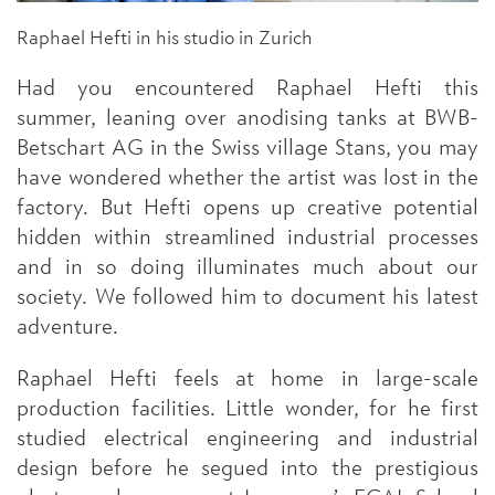
Raphael Hefti in his studio in Zurich
Had you encountered Raphael Hefti this
summer, leaning over anodising tanks at BWB-
Betschart AG in the Swiss village Stans, you may
have wondered whether the artist was lost in the
factory. But Hefti opens up creative potential
hidden within streamlined industrial processes
and in so doing illuminates much about our
society. We followed him to document his latest
adventure.
Raphael Hefti feels at home in large-scale
production facilities. Little wonder, for he first
studied electrical engineering and industrial
design before he segued into the prestigious