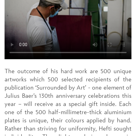
The outcome of his hard work are 500 unique
artworks which 500 selected recipients of the
publication ‘Surrounded by Art’ - one element of
Julius Baer’s 130th anniversary celebrations this
year – will receive as a special gift inside. Each
one of the 500 half-millimetre-thick aluminium
plates is unique, their colours applied by hand.
Rather than striving for uniformity, Hefti sought